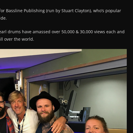
or Bassline Publishing (run by Stuart Clayton), who’s popular
ide.
Pearl drums have amassed over 50,000 & 30,000 views each and
l over the world.