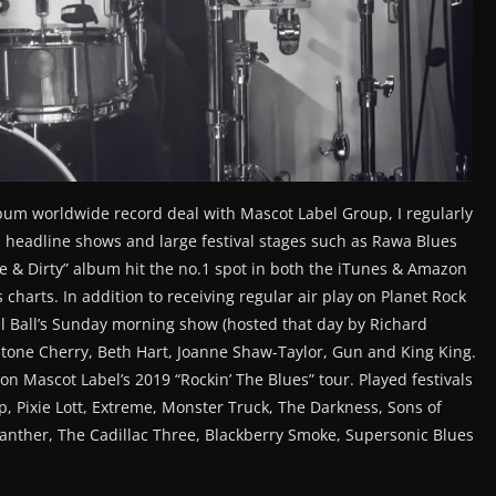
lbum worldwide record deal with Mascot Label Group, I regularly
 headline shows and large festival stages such as Rawa Blues
ne & Dirty” album hit the no.1 spot in both the iTunes & Amazon
s charts. In addition to receiving regular air play on Planet Rock
l Ball’s Sunday morning show (hosted that day by Richard
tone Cherry, Beth Hart, Joanne Shaw-Taylor, Gun and King King.
n Mascot Label’s 2019 “Rockin’ The Blues” tour. Played festivals
, Pixie Lott, Extreme, Monster Truck, The Darkness, Sons of
 Panther, The Cadillac Three, Blackberry Smoke, Supersonic Blues