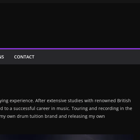
NS
CONTACT
ing experience. After extensive studies with renowned British
 to a successful career in music. Touring and recording in the
g my own drum tuition brand and releasing my own