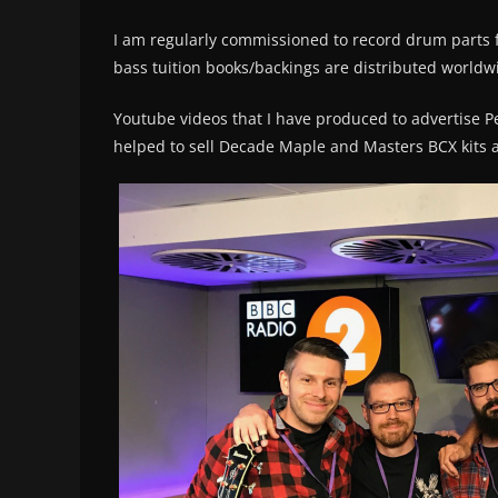
I am regularly commissioned to record drum parts f
bass tuition books/backings are distributed worldw
Youtube videos that I have produced to advertise 
helped to sell Decade Maple and Masters BCX kits al