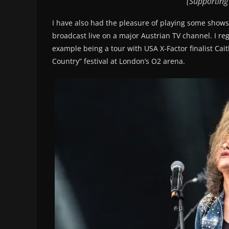
(Supporting
I have also had the pleasure of playing some shows
broadcast live on a major Austrian TV channel. I reg
example being a tour with USA X-Factor finalist Cai
Country” festival at London’s O2 arena.