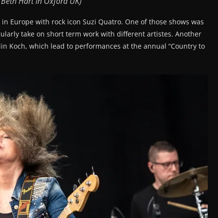
 Beth Hart in Oxford UK)
 in Europe with rock icon Suzi Quatro. One of those shows was
ularly take on short term work with different artistes. Another
tlin Koch, which lead to performances at the annual “Country to