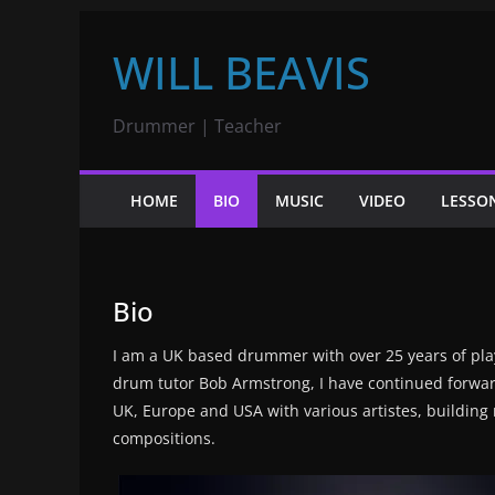
Skip
WILL BEAVIS
to
content
Drummer | Teacher
HOME
BIO
MUSIC
VIDEO
LESSO
Bio
I am a UK based drummer with over 25 years of play
drum tutor Bob Armstrong, I have continued forward
UK, Europe and USA with various artistes, buildin
compositions.