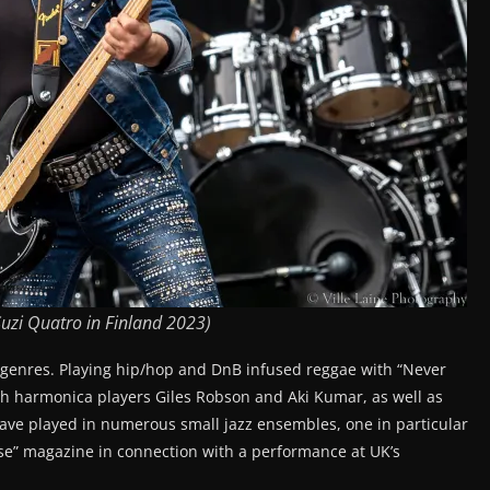
uzi Quatro in Finland 2023)
 genres. Playing hip/hop and DnB infused reggae with “Never
ith harmonica players Giles Robson and Aki Kumar, as well as
ave played in numerous small jazz ensembles, one in particular
ise” magazine in connection with a performance at UK’s