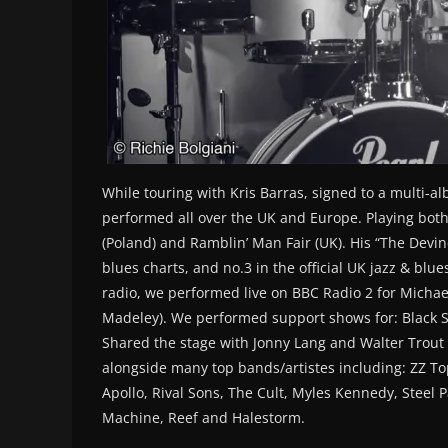
While touring with Kris Barras, signed to a multi-a
performed all over the UK and Europe. Playing both
(Poland) and Ramblin’ Man Fair (UK). His “The Devi
blues charts, and no.3 in the official UK jazz & blue
radio, we performed live on BBC Radio 2 for Michae
Madeley). We performed support shows for: Black S
Shared the stage with Jonny Lang and Walter Trout o
alongside many top bands/artistes including: ZZ Top
Apollo, Rival Sons, The Cult, Myles Kennedy, Steel
Machine, Reef and Halestorm.