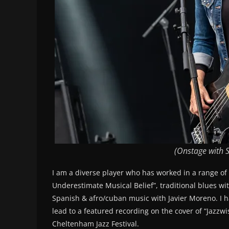
(Onstage with S
I am a diverse player who has worked in a range of
Underestimate Musical Belief”, traditional blues w
Spanish & afro/cuban music with Javier Moreno. I h
lead to a featured recording on the cover of “Jazzw
Cheltenham Jazz Festival.